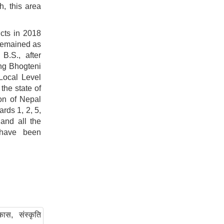
h, this area
cts in 2018
 remained as
B.S., after
ng Bhogteni
Local Level
the state of
on of Nepal
rds 1, 2, 5,
and all the
 have been
ास, संस्कृति