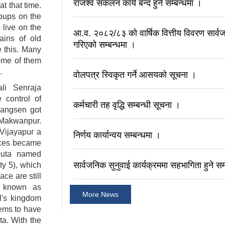
राजश्व संकलन कार्य बन्द हुने सम्बन्धमा ।
t that time.
oups on the
 live on the
आ.व. २०८२/८३ को वार्षिक वित्तीय विवरण सार
ains of old
गरिएको सम्बन्धमा ।
e this. Many
ome of them
.
वोलपत्र स्विकृत गर्ने आसयको सूचना ।
li Senraja
 control of
कर्मचारी तह वृद्धि सम्बन्धी सूचना ।
hangsen got
 Makwanpur.
Vijayapur a
निर्णय कार्यान्वय सम्बन्धमा ।
aces became
jouta named
सार्वजनिक सुनुवाई कार्यक्रममा सहभागिता हुने सम
ty 5), which
ace are still
is known as
More News
l's kingdom
eems to have
ta. With the