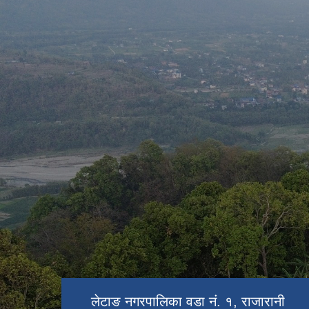
बाराजी मन्दिर
लेटाङ बजार
राजारानी पोखरी
लेटाङ नगरपालिका वडा नं. १, राजारानी
लेटाङ नगरपालिका वडा नं. १, राजारानी