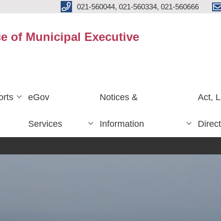
021-560044, 021-560334, 021-560666
ce of Municipal Executive
rts
eGov
Notices &
Act, 
Services
Information
Direc