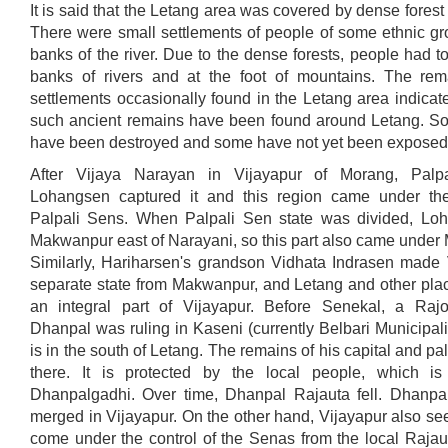
It is said that the Letang area was covered by dense forest a
There were small settlements of people of some ethnic gr
banks of the river. Due to the dense forests, people had to
banks of rivers and at the foot of mountains. The rem
settlements occasionally found in the Letang area indicat
such ancient remains have been found around Letang. S
have been destroyed and some have not yet been exposed
After Vijaya Narayan in Vijayapur of Morang, Palpa
Lohangsen captured it and this region came under the
Palpali Sens. When Palpali Sen state was divided, Lo
Makwanpur east of Narayani, so this part also came under
Similarly, Hariharsen's grandson Vidhata Indrasen made 
separate state from Makwanpur, and Letang and other pl
an integral part of Vijayapur. Before Senekal, a Ra
Dhanpal was ruling in Kaseni (currently Belbari Municipali
is in the south of Letang. The remains of his capital and pal
there. It is protected by the local people, which 
Dhanpalgadhi. Over time, Dhanpal Rajauta fell. Dhanpa
merged in Vijayapur. On the other hand, Vijayapur also s
come under the control of the Senas from the local Rajau