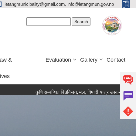
letangmunicipality@gmail.com, info@letangmun.gov.np
Search form
Search
Law &
Evaluation
Gallery
Contact
tives
कृषि सम्बन्धित विउविजन, मल, विषादी यन्त्र उपकरण तथा कृषि सामाग्र