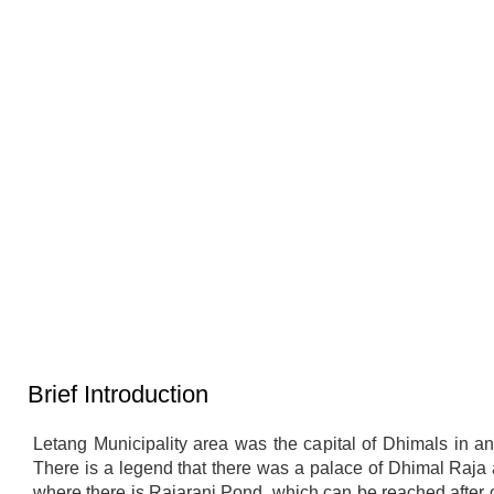
लेटाङ नगरपालिकाको वडा नं १ मा अवस्थित
अन्तरधार्मिक शान्ति पार्क—सद्भाव, एकता र
धार्मिक सहअस्तित्वको उत्कृष्ट उदाहरण
Brief Introduction
Letang Municipality area was the capital of Dhimals in an
There is a legend that there was a palace of Dhimal Raja 
where there is Rajarani Pond, which can be reached after 