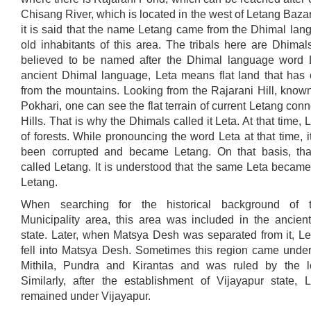
Chisang River, which is located in the west of Letang Bazar
it is said that the name Letang came from the Dhimal lan
old inhabitants of this area. The tribals here are Dhimal
believed to be named after the Dhimal language word L
ancient Dhimal language, Leta means flat land that ha
from the mountains. Looking from the Rajarani Hill, know
Pokhari, one can see the flat terrain of current Letang conn
Hills. That is why the Dhimals called it Leta. At that time, 
of forests. While pronouncing the word Leta at that time, 
been corrupted and became Letang. On that basis, th
called Letang. It is understood that the same Leta became
Letang.
When searching for the historical background of 
Municipality area, this area was included in the ancient
state. Later, when Matsya Desh was separated from it, Le
fell into Matsya Desh. Sometimes this region came under 
Mithila, Pundra and Kirantas and was ruled by the lo
Similarly, after the establishment of Vijayapur state, 
remained under Vijayapur.