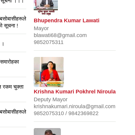
धी सूचना ।।।
 बसोबासीहरूले
Bhupendra Kumar Lawati
ो सूचना !
Mayor
blawati68@gmail.com
9852075311
ा ।
 समारोहका
 रकम चुक्ता
Krishna Kumari Pokhrel Niroula
Deputy Mayor
krishnakumari.niroula@gmail.com
 बसोबासीहरूले
9852075310 / 9842369822