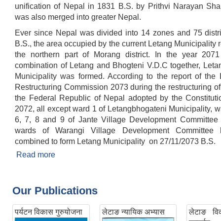
unification of Nepal in 1831 B.S. by Prithvi Narayan Sha
was also merged into greater Nepal.
Ever since Nepal was divided into 14 zones and 75 distri
B.S., the area occupied by the current Letang Municipality
the northern part of Morang district. In the year 2071 
combination of Letang and Bhogteni V.D.C together, Leta
Municipality was formed. According to the report of the 
Restructuring Commission 2073 during the restructuring of 
the Federal Republic of Nepal adopted by the Constituti
2072, all except ward 1 of Letangbhogateni Municipality, wa
6, 7, 8 and 9 of Jante Village Development Committee 
wards of Warangi Village Development Committee
combined to form Letang Municipality on 27/11/2073 B.S.
Read more
about Brief Introduction
Our Publications
पर्यटन विकास गुरुयोजना
लेटाङ न्यायिक अभ्यास
लेटाङ विक