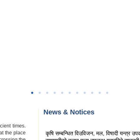
News & Notices
cient times.
at the place
कृषि सम्बन्धित विउविजन, मल, विषादी यन्त्र उ
crossing the