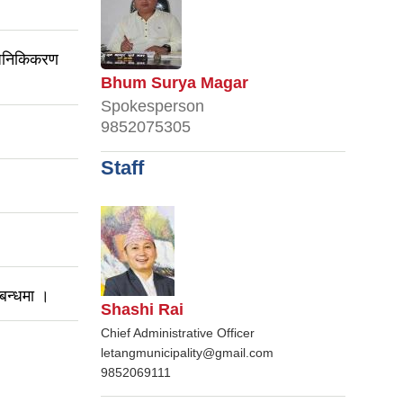
्वजनिकिकरण
Bhum Surya Magar
Spokesperson
9852075305
Staff
्बन्धमा ।
Shashi Rai
Chief Administrative Officer
letangmunicipality@gmail.com
9852069111