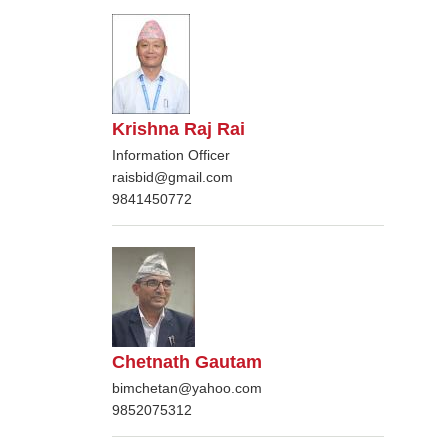
Krishna Raj Rai
Information Officer
raisbid@gmail.com
9841450772
Chetnath Gautam
bimchetan@yahoo.com
9852075312