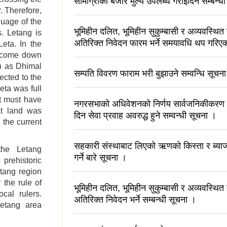
सामाग्रीको बजार मुल्य उपलब्ध गराइदिने सम्बन्
. Therefore,
guage of the
भूमिहीन दलित, भूमिहीन सुकुम्बासी र अव्यवस्थित
s. Letang is
अतिरिक्त निवेदन फारम भर्ने समयावधि थप गरिएक
eta. In the
s come down
n as Dhimal
सम्पति विवरण फाराम भरी बुझाउने सम्वन्धि सूचन
ected to the
Leta was full
it must have
नगरसभाको अधिवेशनको निर्णय सार्वजनिकीकरण
at land was
दिन सेवा प्रवाह अवरुद्ध हुने सम्वन्धी सूचना ।
 the current
सहकारी संस्थाबाट लिएको ऋणको किस्ता र ब्याज
the Letang
गर्ने बारे सूचना ।
 prehistoric
tang region
the rule of
भूमिहीन दलित, भूमिहीन सुकुम्बासी र अव्यवस्थित
cal rulers.
अतिरिक्त निवेदन भर्ने सम्बन्धी सूचना ।
Letang area