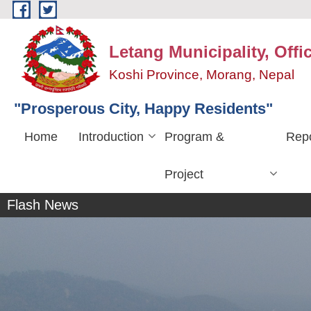
Skip to main content
Letang Municipality, Offi
Koshi Province, Morang, Nepal
"Prosperous City, Happy Residents"
Home
Introduction
Program &
Repo
लेटाङ नगरपालिकाको १९ औ नगरसभा
Project
अधिवेशन
Flash News