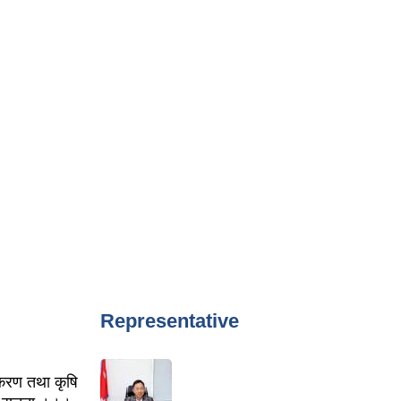
Representative
पकरण तथा कृषि