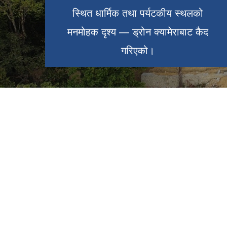
स्थित धार्मिक तथा पर्यटकीय स्थलको
स्थित धार्मिक तथा पर्यटकीय स्थलको
राजारानी पोखरी — ड्रोन क्यामेराबाट कैद
मनमोहक दृश्य — ड्रोन क्यामेराबाट कैद
गरिएको।
गरिएको।
१९ औ नगरसभाको निर्णय सार्वजनिकरण
लेटाङ नगरपालिकाको प्रशासनिक भवन
कार्यक्रम
लेटाङ नगरपालिका र लुम्बिनी साँस्कृतिक
नगरपालिका बीच भगिनी सम्बन्ध स्थापना