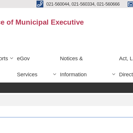
021-560044, 021-560334, 021-560666
ce of Municipal Executive
rts
eGov
Notices &
Act, 
Services
Information
Direc