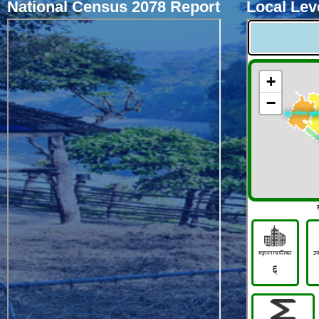
National Census 2078 Report
Local Leve