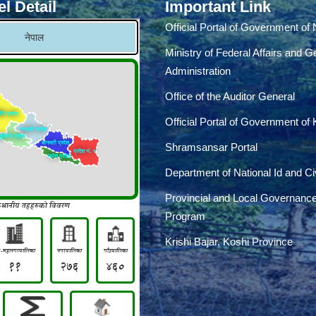
l Detail
Important Link
Official Portal of Government of
Ministry of Federal Affairs and G
Administration
Office of the Auditor General
Official Portal of Government of
Shramsansar Portal
Department of National Id and Civ
Provincial and Local Governanc
Program
Krishi Bajar, Koshi Province