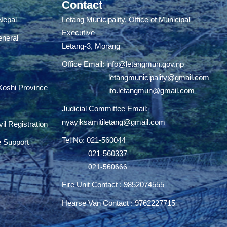
Contact
 Nepal
Letang Municipality, Office of Municipal
Executive
eneral
Letang-3, Morang
Office Email:
info@letangmun.gov.np
letangmunicipality@gmail.com
 Koshi Province
ito.letangmun@gmail.com
Judicial Committee Email:
nyayiksamitiletang@gmail.com
il Registration
Tel No: 021-560044
e Support
021-560337
021-560666
Fire Unit Contact : 9852074555
Hearse Van Contact : 9762227715