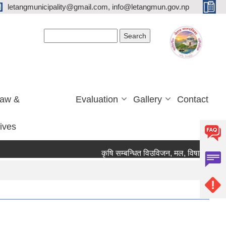
letangmunicipality@gmail.com, info@letangmun.gov.np
Search form
Search
Law &
Evaluation
Gallery
Contact
tives
कृषि सम्बन्धित विउविजन, मल, विषादी यन्त्र उपक