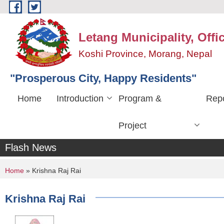
Skip to main content
Letang Municipality, Offi
Koshi Province, Morang, Nepal
"Prosperous City, Happy Residents"
Home
Introduction
Program &
Repo
Project
Flash News
You are here
Home
» Krishna Raj Rai
Krishna Raj Rai