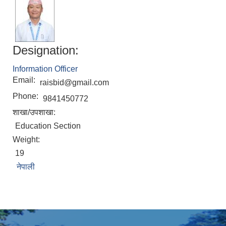
Designation:
Information Officer
Email:
raisbid@gmail.com
Phone:
9841450772
शाखा/उपशाखा:
Education Section
Weight:
19
नेपाली