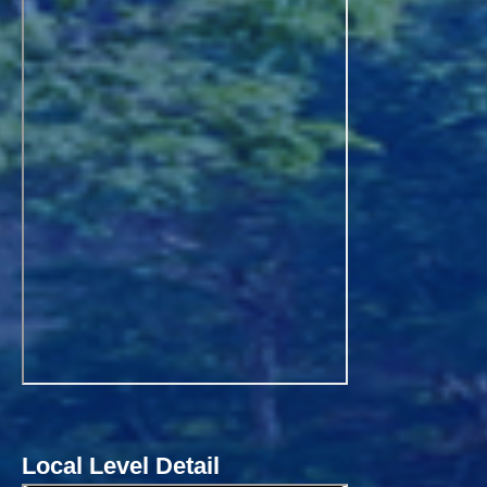
Local Level Detail