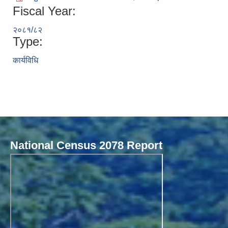
Fiscal Year:
२०८१/८२
Type:
कार्यविधि
National Census 2078 Report
Local Governance Performance Assessment System (LGPAS)