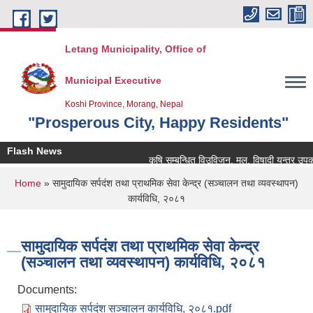
Skip to main content
Letang Municipality, Office of
Municipal Executive
Koshi Province, Morang, Nepal
"Prosperous City, Happy Residents"
Flash News
कृषि सम्बन्धित विउविजन, मल, विषादी यन्त्र उपकरण तथ
You are here
Home
» सामुदायिक सर्पदंश तथा प्राथमिक सेवा केन्द्र (सञ्‍चालन तथा व्यवस्थापन)
कार्यविधि, २०८१
सामुदायिक सर्पदंश तथा प्राथमिक सेवा केन्द्र
(सञ्‍चालन तथा व्यवस्थापन) कार्यविधि, २०८१
Documents:
सामुदायिक सर्पदंश सञ्‍चालन कार्यविधि, २०८१.pdf