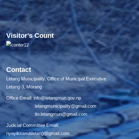
Visitor's Count
Contact
Letang Municipality, Office of Municipal Executive
Letang-3, Morang
Office Email:
info@letangmun.gov.np
letangmunicipality@gmail.com
ito.letangmun@gmail.com
Judicial Committee Email:
nyayiksamitiletang@gmail.com