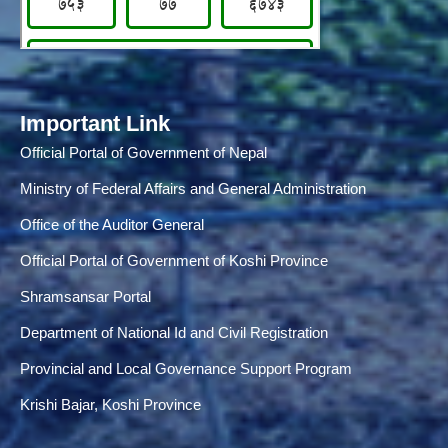
Important Link
Official Portal of Government of Nepal
Ministry of Federal Affairs and General Administration
Office of the Auditor General
Official Portal of Government of Koshi Province
Shramsansar Portal
Department of National Id and Civil Registration
Provincial and Local Governance Support Program
Krishi Bajar, Koshi Province