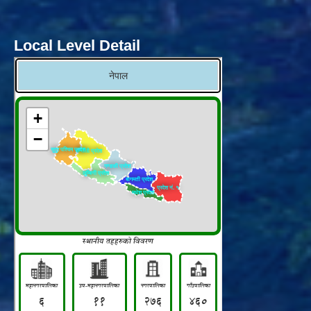
Local Level Detail