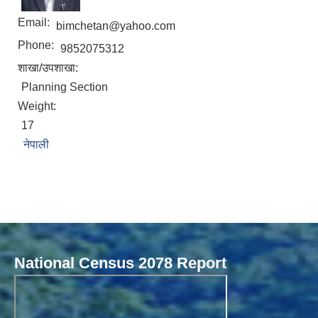
Email:
bimchetan@yahoo.com
Phone:
9852075312
शाखा/उपशाखा:
Planning Section
Weight:
17
नेपाली
Local Governance Performance Assessment System (LGPAS)
National Census 2078 Report