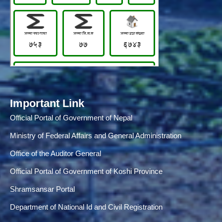
Important Link
Official Portal of Government of Nepal
Ministry of Federal Affairs and General Administration
Office of the Auditor General
Official Portal of Government of Koshi Province
Shramsansar Portal
Department of National Id and Civil Registration