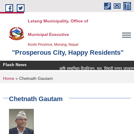
Skip to main content
Letang Municipality, Office of
Municipal Executive
Koshi Province, Morang, Nepal
"Prosperous City, Happy Residents"
Flash News
कृषि सम्बन्धित विउविजन, मल, विषादी यन्त्र उपकरण तथा क
You are here
Home
» Chetnath Gautam
Chetnath Gautam