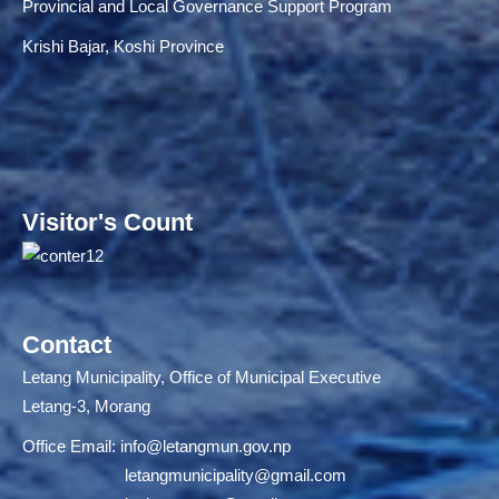
Provincial and Local Governance Support Program
Krishi Bajar, Koshi Province
Visitor's Count
Contact
Letang Municipality, Office of Municipal Executive
Letang-3, Morang
Office Email:
info@letangmun.gov.np
letangmunicipality@gmail.com