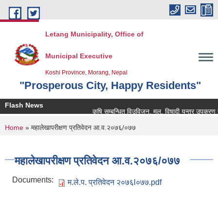
Skip to main content
Letang Municipality, Office of
Municipal Executive
Koshi Province, Morang, Nepal
"Prosperous City, Happy Residents"
Flash News
कृषि सम्बन्धित विउविजन, मल, विषादी यन्त्र उपकरण तथा कृ
You are here
Home
» महालेखापरीक्षण प्रतिवेदन आ.व.२०७६/०७७
महालेखापरीक्षण प्रतिवेदन आ.व.२०७६/०७७
Documents:
म.ले.प. प्रतिवेदन २०७६l०७७.pdf