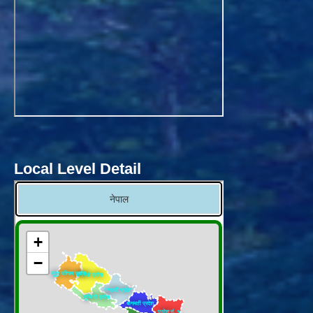
Local Level Detail