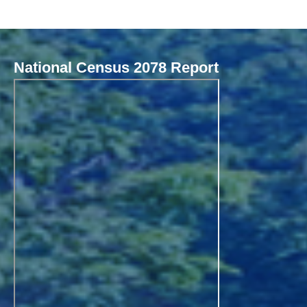
National Census 2078 Report
Local Governance Performance Assessment System (LGPAS)