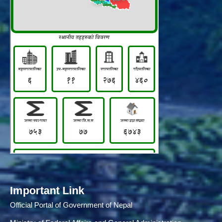
Important Link
Official Portal of Government of Nepal