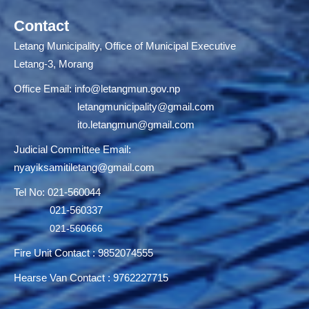
Contact
Letang Municipality, Office of Municipal Executive
Letang-3, Morang
Office Email:
info@letangmun.gov.np
letangmunicipality@gmail.com
ito.letangmun@gmail.com
Judicial Committee Email:
nyayiksamitiletang@gmail.com
Tel No: 021-560044
021-560337
021-560666
Fire Unit Contact : 9852074555
Hearse Van Contact : 9762227715