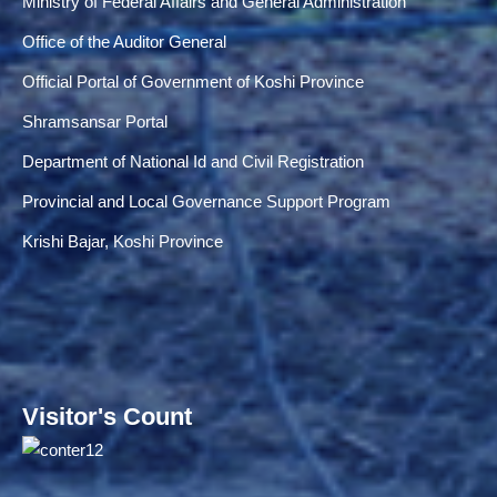
Ministry of Federal Affairs and General Administration
Office of the Auditor General
Official Portal of Government of Koshi Province
Shramsansar Portal
Department of National Id and Civil Registration
Provincial and Local Governance Support Program
Krishi Bajar, Koshi Province
Visitor's Count