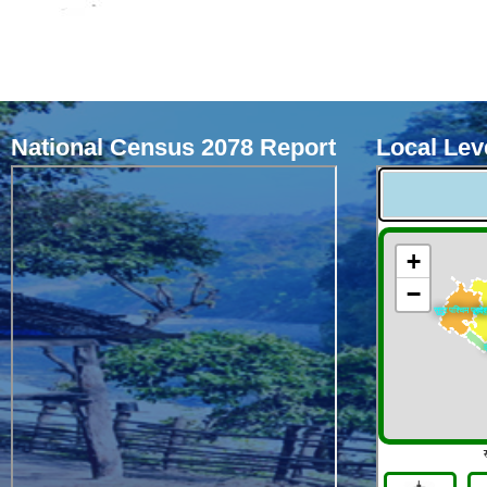
National Census 2078 Report
Local Leve