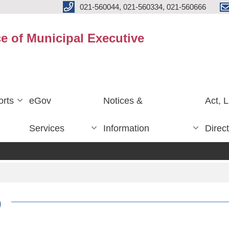
021-560044, 021-560334, 021-560666
ce of Municipal Executive
rts
eGov
Notices &
Act, 
Services
Information
Direc
)