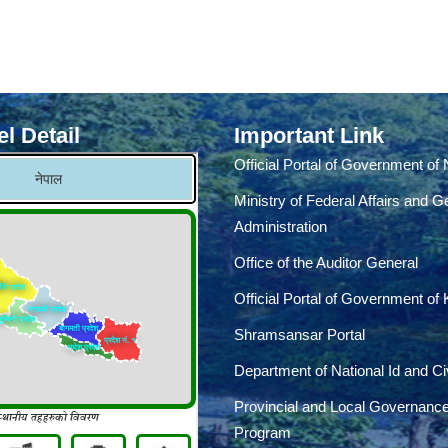
l Detail
Important Link
Official Portal of Government of
Ministry of Federal Affairs and G
Administration
Office of the Auditor General
Official Portal of Government of
Shramsansar Portal
Department of National Id and Civ
Provincial and Local Governanc
Program