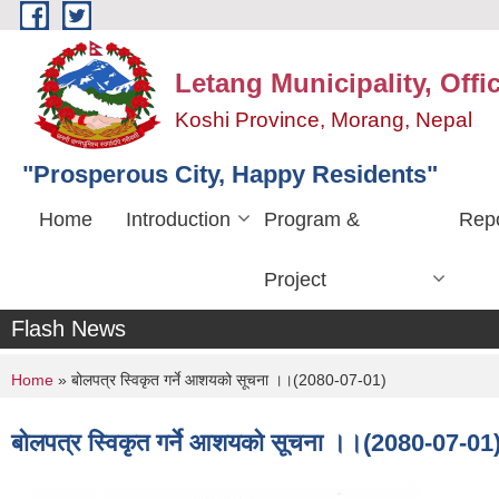
Skip to main content
Letang Municipality, Offi
Koshi Province, Morang, Nepal
"Prosperous City, Happy Residents"
Home
Introduction
Program &
Repo
Project
Flash News
You are here
Home
» बोलपत्र स्विकृत गर्ने आशयको सूचना ।।(2080-07-01)
बोलपत्र स्विकृत गर्ने आशयको सूचना ।।(2080-07-01