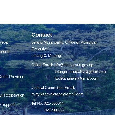
Contact
 Nepal
Letang Municipality, Office of Municipal
Executive
eneral
Letang-3, Morang
Office Email:
info@letangmun.gov.np
letangmunicipality@gmail.com
 Koshi Province
ito.letangmun@gmail.com
Judicial Committee Email:
nyayiksamitiletang@gmail.com
il Registration
Tel No: 021-560044
e Support
021-560337