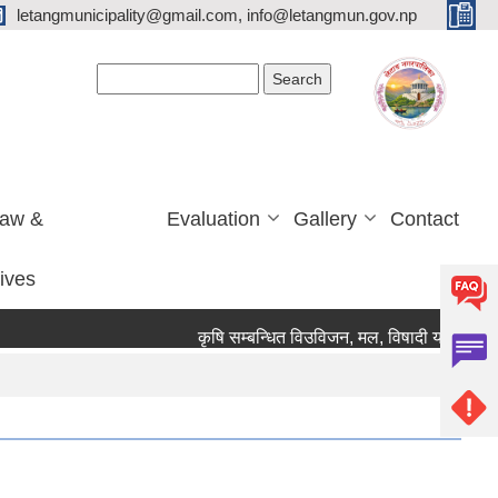
letangmunicipality@gmail.com, info@letangmun.gov.np
Search form
Search
Law &
Evaluation
Gallery
Contact
tives
कृषि सम्बन्धित विउविजन, मल, विषादी यन्त्र उपकरण त