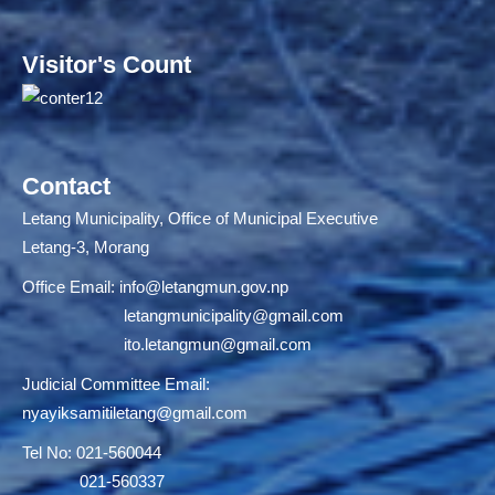
Visitor's Count
Contact
Letang Municipality, Office of Municipal Executive
Letang-3, Morang
Office Email:
info@letangmun.gov.np
letangmunicipality@gmail.com
ito.letangmun@gmail.com
Judicial Committee Email:
nyayiksamitiletang@gmail.com
Tel No: 021-560044
021-560337