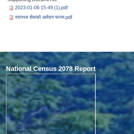
2023-01-06 15-49 (1).pdf
स्वास्थ्य सेवाको आवेदन फारम.pdf
National Census 2078 Report
Local Governance Performance Assessment System (LGPAS)