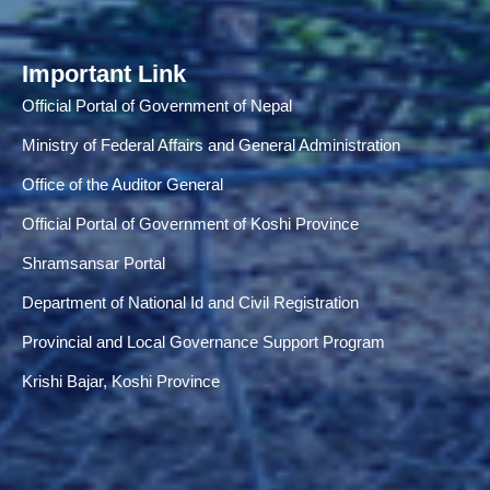
Important Link
Official Portal of Government of Nepal
Ministry of Federal Affairs and General Administration
Office of the Auditor General
Official Portal of Government of Koshi Province
Shramsansar Portal
Department of National Id and Civil Registration
Provincial and Local Governance Support Program
Krishi Bajar, Koshi Province