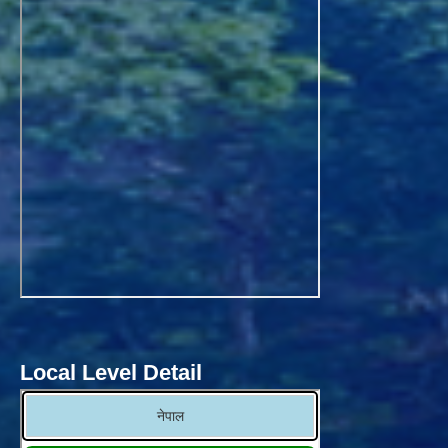
Local Level Detail