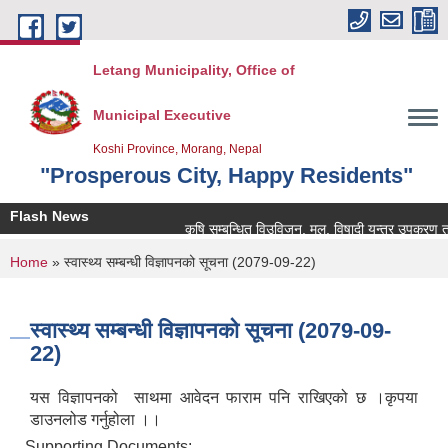
Skip to main content
Letang Municipality, Office of
Municipal Executive
Koshi Province, Morang, Nepal
"Prosperous City, Happy Residents"
Flash News
कृषि सम्बन्धित विउविजन, मल, विषादी यन्त्र उपकरण तथा कृष
You are here
Home
» स्वास्थ्य सम्बन्धी विज्ञापनको सूचना (2079-09-22)
स्वास्थ्य सम्बन्धी विज्ञापनको सूचना (2079-09-
22)
यस विज्ञापनको साथमा आवेदन फाराम पनि राखिएको छ ।कृपया
डाउनलोड गर्नुहोला ।।
Supporting Documents: