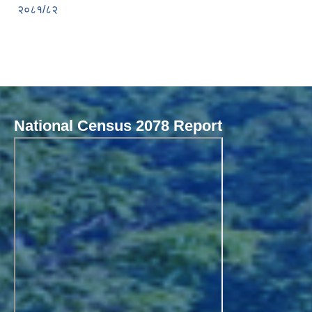
२०८१/८२
National Census 2078 Report
Local Governance Performance Assessment System (LGPAS)