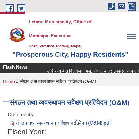
Skip to main content
Letang Municipality, Office of
Municipal Executive
Koshi Province, Morang, Nepal
"Prosperous City, Happy Residents"
Flash News
कृषि सम्बन्धित विउविजन, मल, विषादी यन्त्र उपकरण तथा कृषि सामा
You are here
Home
» संगठन तथा व्यवस्थापन सर्वेक्षण प्रतिवेदन (O&M)
संगठन तथा व्यवस्थापन सर्वेक्षण प्रतिवेदन (O&M)
Documents:
संगठन तथा व्यवस्थापन सर्वेक्षण प्रतिवेदन (O&M).pdf
Fiscal Year: