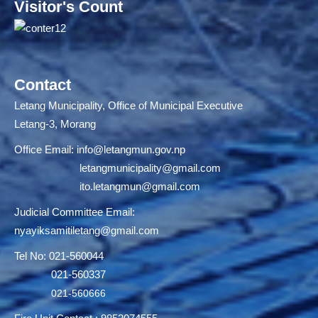
Visitor's Count
Contact
Letang Municipality, Office of Municipal Executive
Letang-3, Morang
Office Email:
info@letangmun.gov.np
letangmunicipality@gmail.com
ito.letangmun@gmail.com
Judicial Committee Email:
nyayiksamitiletang@gmail.com
Tel No: 021-560044
021-560337
021-560666