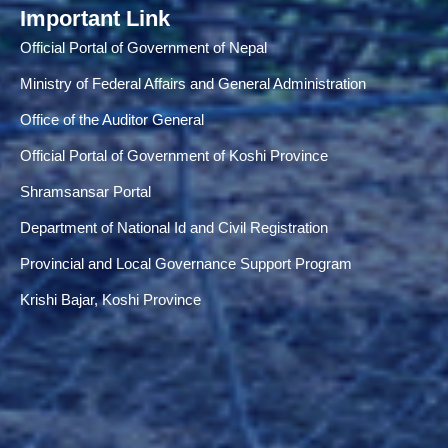
Important Link
Official Portal of Government of Nepal
Ministry of Federal Affairs and General Administration
Office of the Auditor General
Official Portal of Government of Koshi Province
Shramsansar Portal
Department of National Id and Civil Registration
Provincial and Local Governance Support Program
Krishi Bajar, Koshi Province