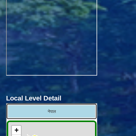
Local Level Detail