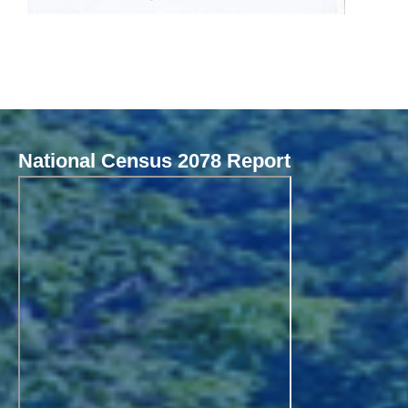
National Census 2078 Report