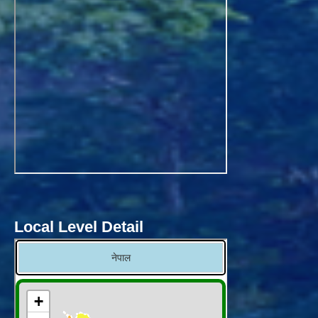
Local Level Detail