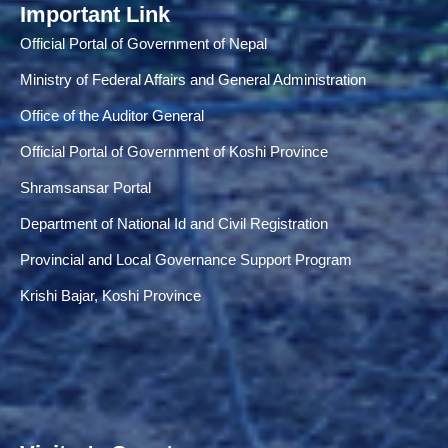
Important Link
Official Portal of Government of Nepal
Ministry of Federal Affairs and General Administration
Office of the Auditor General
Official Portal of Government of Koshi Province
Shramsansar Portal
Department of National Id and Civil Registration
Provincial and Local Governance Support Program
Krishi Bajar, Koshi Province