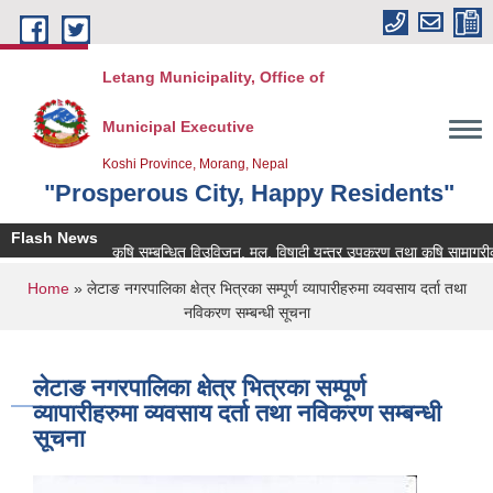
Skip to main content
Letang Municipality, Office of
Municipal Executive
Koshi Province, Morang, Nepal
"Prosperous City, Happy Residents"
Flash News
कृषि सम्बन्धित विउविजन, मल, विषादी यन्त्र उपकरण तथा कृषि सामाग्रीको बजा
You are here
Home
» लेटाङ नगरपालिका क्षेत्र भित्रका सम्पूर्ण व्यापारीहरुमा व्यवसाय दर्ता तथा
नविकरण सम्बन्धी सूचना
लेटाङ नगरपालिका क्षेत्र भित्रका सम्पूर्ण
व्यापारीहरुमा व्यवसाय दर्ता तथा नविकरण सम्बन्धी
सूचना