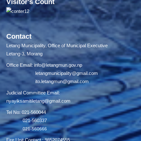
Visitor's Count
Contact
Letang Municipality, Office of Municipal Executive
Letang-3, Morang
Office Email:
info@letangmun.gov.np
letangmunicipality@gmail.com
ito.letangmun@gmail.com
Judicial Committee Email:
nyayiksamitiletang@gmail.com
Tel No: 021-560044
021-560337
021-560666
Fire Unit Contact : 9852074555