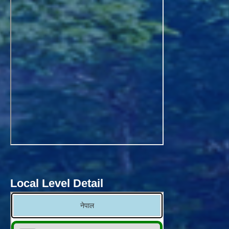
Local Level Detail