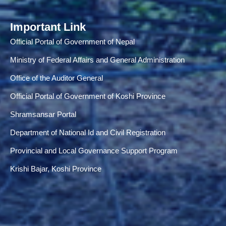
Important Link
Official Portal of Government of Nepal
Ministry of Federal Affairs and General Administration
Office of the Auditor General
Official Portal of Government of Koshi Province
Shramsansar Portal
Department of National Id and Civil Registration
Provincial and Local Governance Support Program
Krishi Bajar, Koshi Province