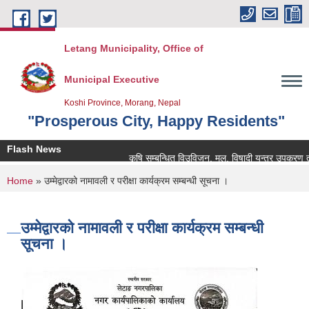
Skip to main content
Letang Municipality, Office of
Municipal Executive
Koshi Province, Morang, Nepal
"Prosperous City, Happy Residents"
Flash News
कृषि सम्बन्धित विउविजन, मल, विषादी यन्त्र उपकरण तथा कृषि
You are here
Home
» उम्मेद्वारको नामावली र परीक्षा कार्यक्रम सम्बन्धी सूचना ।
उम्मेद्वारको नामावली र परीक्षा कार्यक्रम सम्बन्धी
सूचना ।