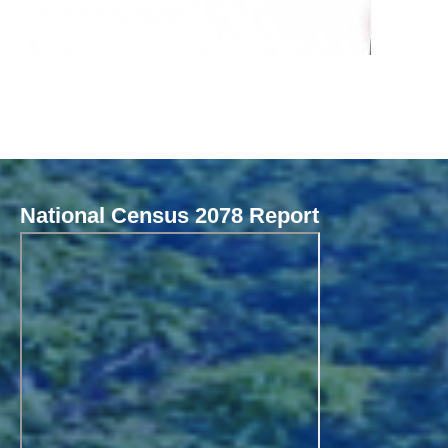
National Census 2078 Report