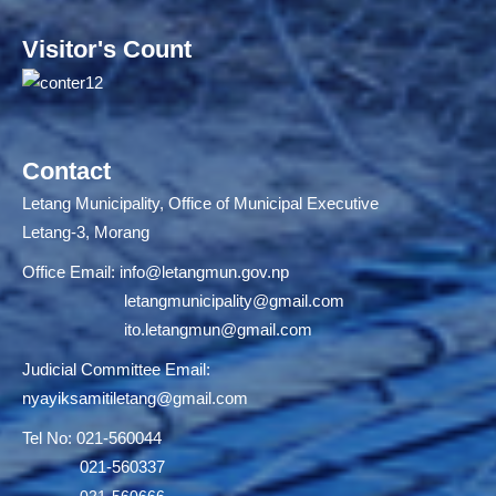
Visitor's Count
Contact
Letang Municipality, Office of Municipal Executive
Letang-3, Morang
Office Email:
info@letangmun.gov.np
letangmunicipality@gmail.com
ito.letangmun@gmail.com
Judicial Committee Email:
nyayiksamitiletang@gmail.com
Tel No: 021-560044
021-560337