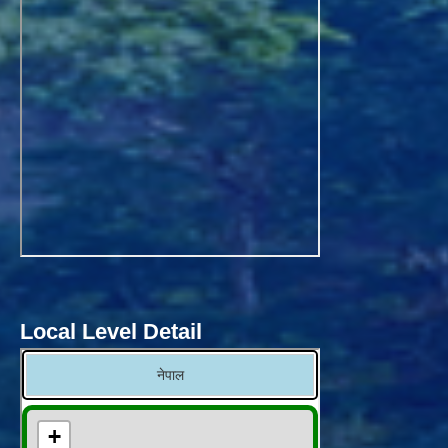
Local Level Detail