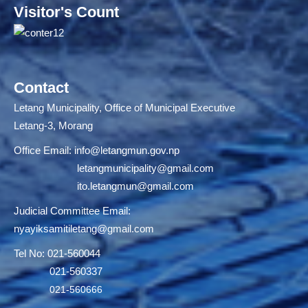
Visitor's Count
Contact
Letang Municipality, Office of Municipal Executive
Letang-3, Morang
Office Email:
info@letangmun.gov.np
letangmunicipality@gmail.com
ito.letangmun@gmail.com
Judicial Committee Email:
nyayiksamitiletang@gmail.com
Tel No: 021-560044
021-560337
021-560666