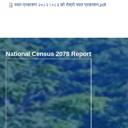
स्वत प्रकाशन २०८२।०८३ को तेस्रो स्वत प्रकाशन.pdf
National Census 2078 Report
Local Governance Performance Assessment System (LGPAS)