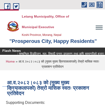
Skip to main content
Letang Municipality, Office of
Municipal Executive
Koshi Province, Morang, Nepal
"Prosperous City, Happy Residents"
Flash News
कृषि सम्बन्धित विउविजन, मल, विषादी यन्त्र उपकरण तथा कृषि सामाग्रीको बजार मुल्य 
You are here
Home
» आ.व.२०८२।०८३ को (मुख्य मुख्य क्रियाकलापको) तेस्रो मासिक स्वतः
प्रकाशन प्रतिवेदन
आ.व.२०८२।०८३ को (मुख्य मुख्य
क्रियाकलापको) तेस्रो मासिक स्वतः प्रकाशन
प्रतिवेदन
Supporting Documents: