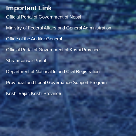
Important Link
Official Portal of Government of Nepal
Ministry of Federal Affairs and General Administration
Office of the Auditor General
Official Portal of Government of Koshi Province
Shramsansar Portal
Department of National Id and Civil Registration
Provincial and Local Governance Support Program
Krishi Bajar, Koshi Province